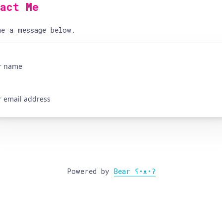
tact Me
e a message below.
Powered by
Bear
ʕ•ᴥ•ʔ