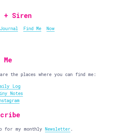
 + Siren
Journal
Find Me
Now
d Me
are the places where you can find me:
aily Log
iny Notes
nstagram
scribe
up for my monthly
Newsletter
.