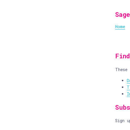
Sage
Home
Fin
These 
D
T
I
Sub
Sign 