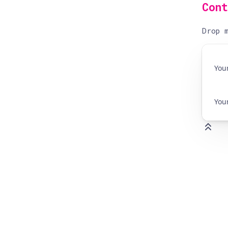
Con
Drop m