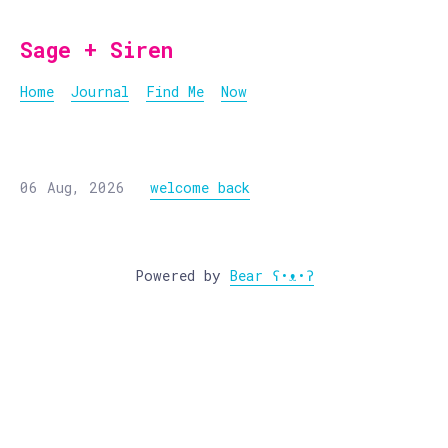
Sage + Siren
Home
Journal
Find Me
Now
06 Aug, 2026
welcome back
Powered by
Bear
ʕ•ᴥ•ʔ